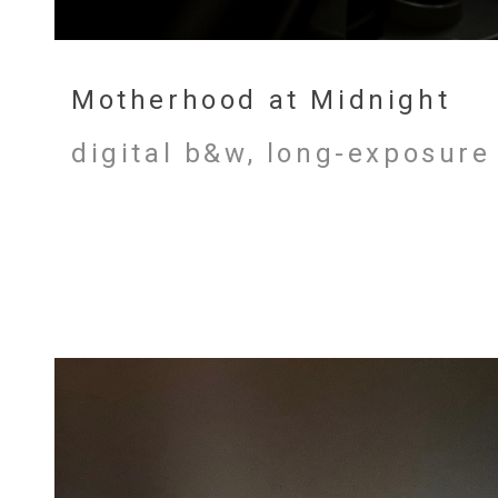
Motherhood at Midnight
digital b&w, long-exposure