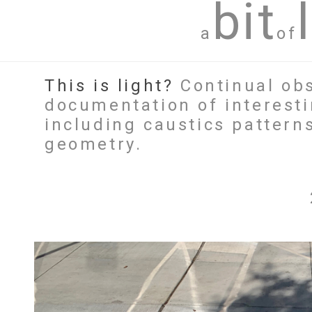
bit
a
of
This is light?
Continual obs
documentation of interesti
including caustics patterns
geometry.