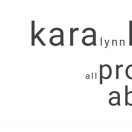
kara
lynn
pr
all
a