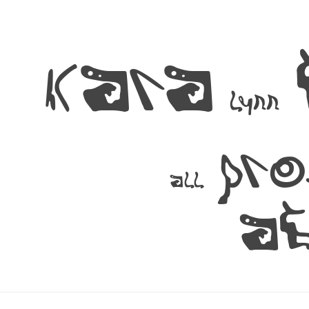
kara
lynn
pr
all
a