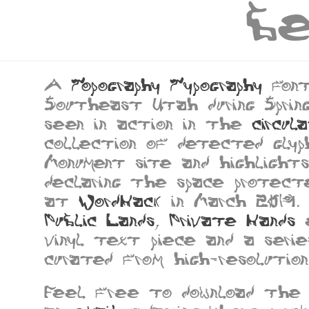
be
A
Topography Typography
font
Southeast Utah during Sprin
seen in action in the
circul
collection of detected glyp
Monument site and highlights
declaring the space protecte
at
WordHack
in March 2019.
Public Lands, Private Hands
e
vinyl text piece and a serie
curated from high-resolution
Feel free to download the 