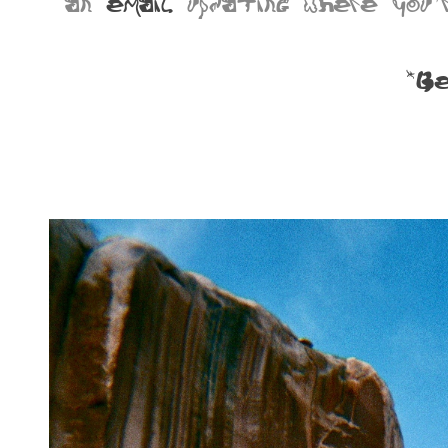
an
email
updating where you'r
*Be